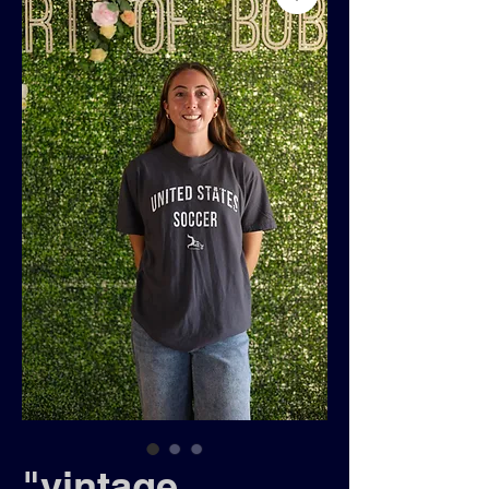
"vintage