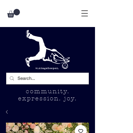
community.
expression. joy.