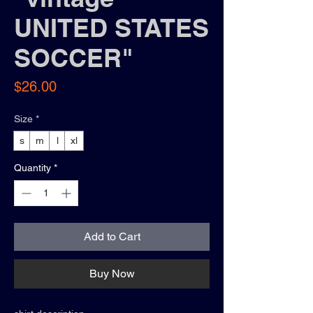
UNITED STATES
SOCCER"
Price
$26.00
Size
*
s
m
l
xl
Quantity
*
Add to Cart
Buy Now