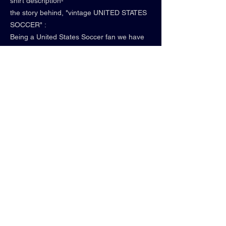
shirt description-
the story behind, "vintage UNITED STATES
SOCCER" :
Being a United States Soccer fan we have
experienced beauty, pain, euphoria, and
immense learning.
2022 was perhaps a few years too early for
our American Young Guns—-
The Red, White & Blue plan a homecoming
for the ages in SUMMER 2026!
• comfort colors
• graphite
• relaxed fit
• 100% cotton
• "WE GOING TOP"