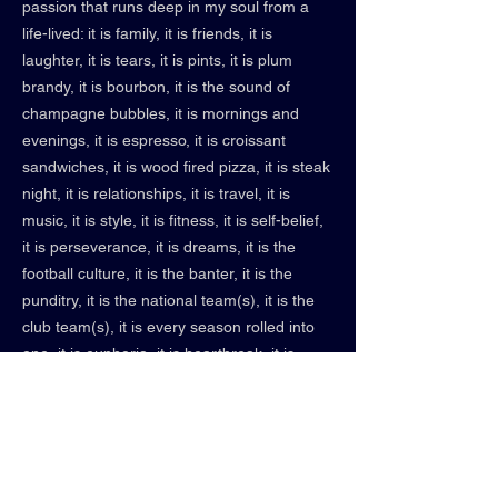
passion that runs deep in my soul from a
life-lived: it is family, it is friends, it is
laughter, it is tears, it is pints, it is plum
brandy, it is bourbon, it is the sound of
champagne bubbles, it is mornings and
evenings, it is espresso, it is croissant
sandwiches, it is wood fired pizza, it is steak
night, it is relationships, it is travel, it is
music, it is style, it is fitness, it is self-belief,
it is perseverance, it is dreams, it is the
football culture, it is the banter, it is the
punditry, it is the national team(s), it is the
club team(s), it is every season rolled into
one, it is euphoria, it is heartbreak, it is
lifelong memories, it is forgotten stalemates,
it is liberty, it is freedom, it is peace, it is new
friends, and old friends, and friends yet to
be met. It is an idea embodied by something
I truly love: creativity, football/futbol/soccer &