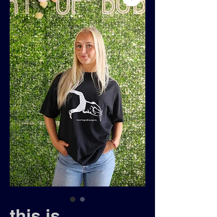
this is