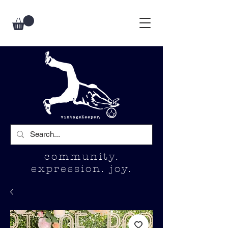
community.
expression. joy.