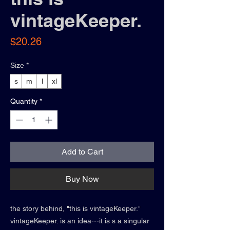
vintageKeeper.
Price
$20.26
Size
*
s
m
l
xl
Quantity
*
Add to Cart
Buy Now
the story behind, "this is vintageKeeper."
vintageKeeper. is an idea---it is s a singular