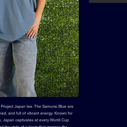
 Project Japan tee. The Samurai Blue are
ined, and full of vibrant energy. Known for
itch, Japan captivates at every World Cup.
d the style of a team that inspires the