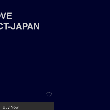
OVE
CT-JAPAN
Buy Now