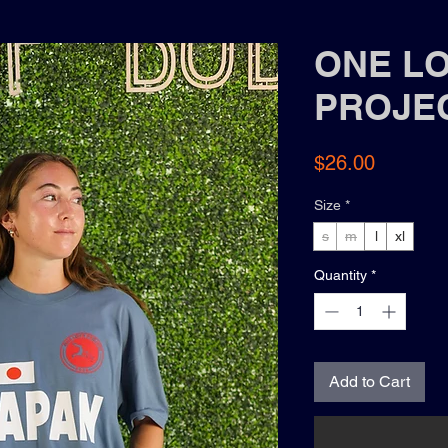
ONE L
PROJE
Price
$26.00
Size
*
s
m
l
xl
Quantity
*
Add to Cart