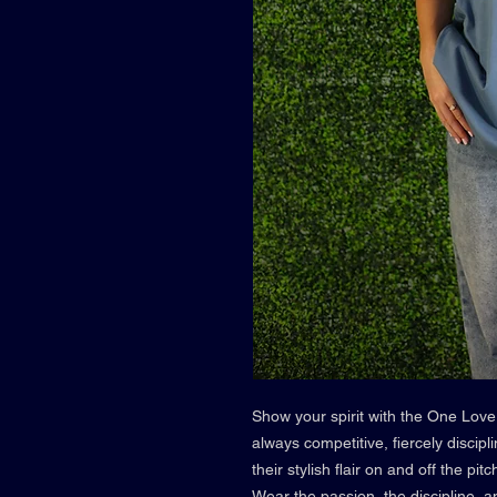
Show your spirit with the One Love
always competitive, fiercely discipl
their stylish flair on and off the p
Wear the passion, the discipline, an