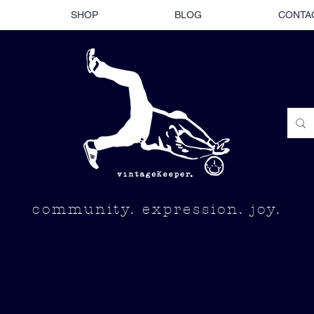
SHOP
BLOG
CONTA
community. expression. joy.