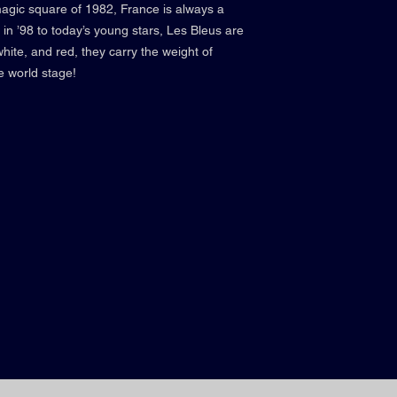
magic square of 1982, France is always a
in ’98 to today’s young stars, Les Bleus are
white, and red, they carry the weight of
e world stage!