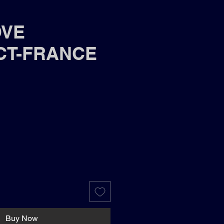
OVE
CT-FRANCE
Buy Now