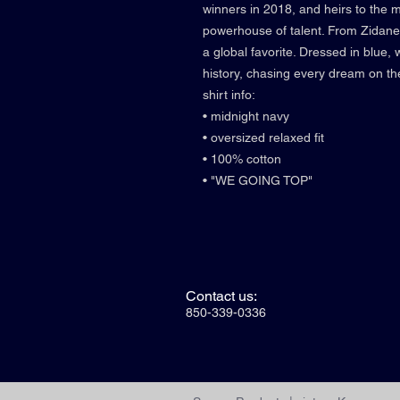
winners in 2018, and heirs to the 
powerhouse of talent. From Zidane 
a global favorite. Dressed in blue, 
history, chasing every dream on th
shirt info:
• midnight navy
• oversized relaxed fit
• 100% cotton
• "WE GOING TOP"
Contact us:
850-339-0336