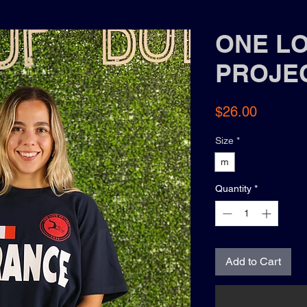
ONE L
PROJE
Price
$26.00
Size
*
m
Quantity
*
Add to Cart