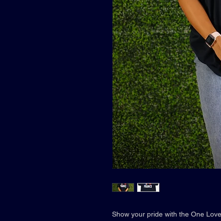
Show your pride with the One Love 