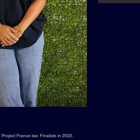
Project France tee. Finalists in 2022,