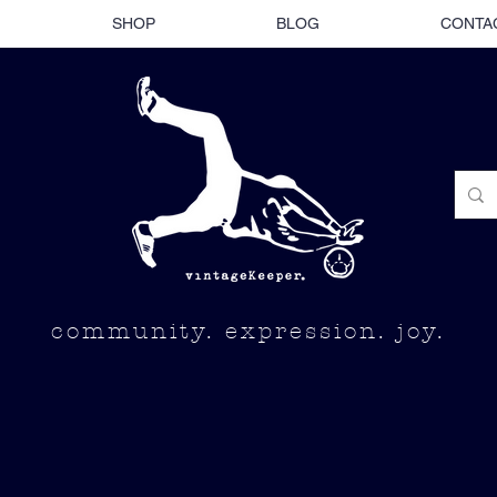
SHOP
BLOG
CONTA
community. expression. joy.