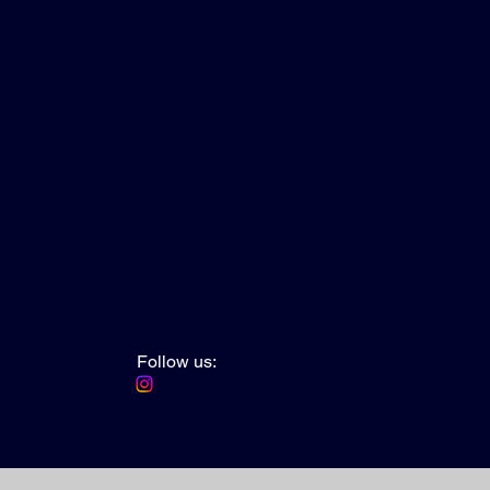
Follow us: