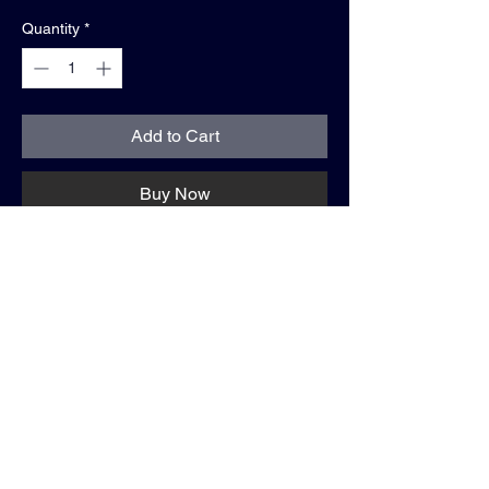
Quantity
*
Add to Cart
Buy Now
About the vintageKeeper. One Love Project.
—-
The One Love Project celebrates the
universal passion for football — whether
you live it in the stands, on the pitch, or
both. Each jersey is customized with your
personal story on the back, turning a piece
of sportswear into a one-of-a-kind symbol of
identity, connection, & pride. More than