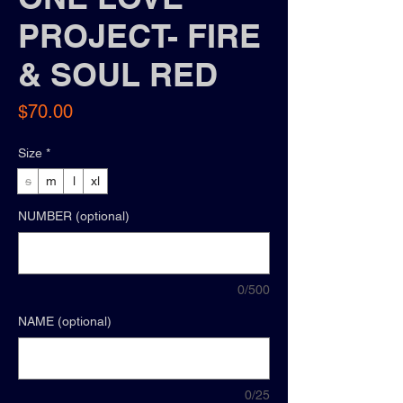
PROJECT- FIRE
& SOUL RED
Price
$70.00
Size
*
s
m
l
xl
NUMBER (optional)
0/500
NAME (optional)
0/25