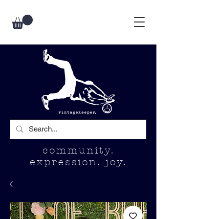
community.
expression. joy.