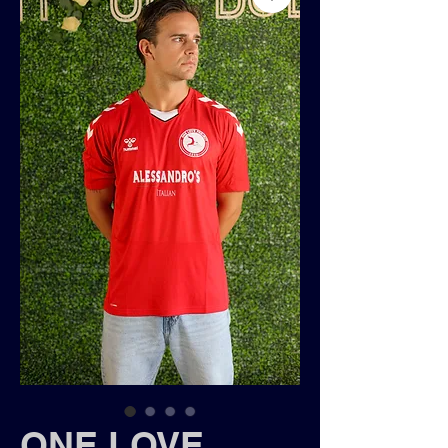
ONE LOVE