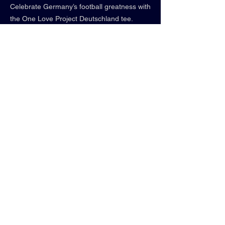
Celebrate Germany’s football greatness with
the One Love Project Deutschland tee.
From iconic stars like Manuel Neuer to
rising star Florian Wirtz and talent Jamal
Musiala, this team is defined by their
relentless pursuit of excellence. Wear the
pride of a nation that never stops chasing
greatness!
shirt info:
• street black
• relaxed fit
• 100% cotton
• "WE GOING TOP"
Contact us:
Follow us:
850-339-0336