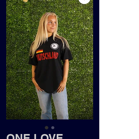
ONE LOVE