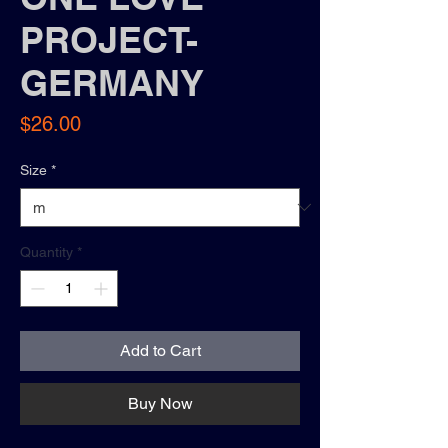
PROJECT-
GERMANY
Price
$26.00
Size
*
Quantity
*
Add to Cart
Buy Now