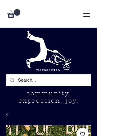
community.
expression. joy.