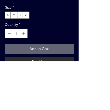
Size
*
s
m
l
xl
Quantity
*
Add to Cart
Buy Now
shirt info:
• blue jean
• relaxed fit
• 100% cotton
• "WE GOING TOP"