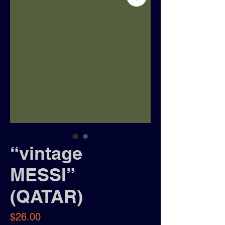
“vintage
MESSI”
(QATAR)
Price
$26.00