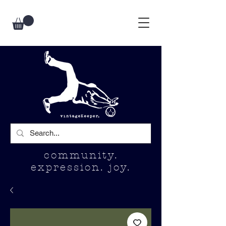
community.
expression. joy.