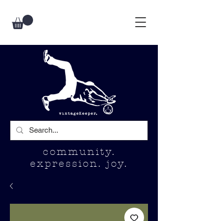
community.
expression. joy.