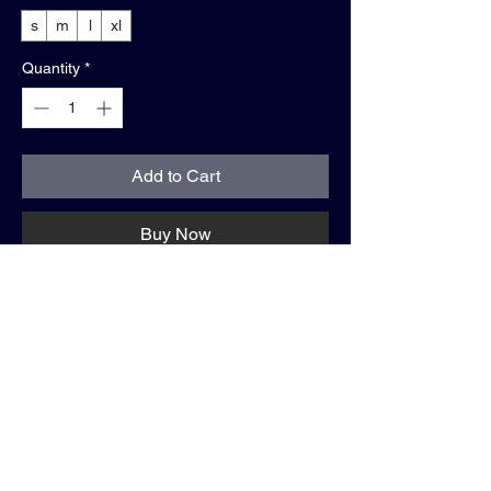
s
m
l
xl
Quantity
*
Add to Cart
Buy Now
shirt info:
• timeless white
• relaxed fit
• 100% cotton
• "WE GOING TOP"