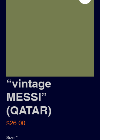
“vintage
MESSI”
(QATAR)
Price
$26.00
Size
*