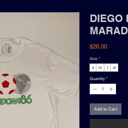
DIEGO 
MARAD
Price
$26.00
Size
*
s
m
l
xl
Quantity
*
Add to Cart