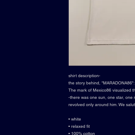
shirt description-
the story behind, "MARADONA86":
The mark of Mexico86 visualized th
-there was one sun, one star, on
revolved only around him. We sal
• white
• relaxed fit
• 100% cotton