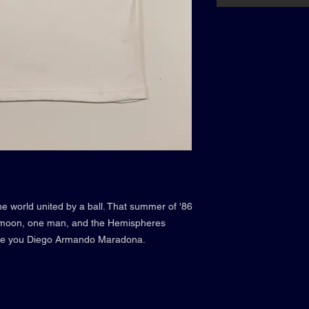
e world united by a ball. That summer of '86
e moon, one man, and the Hemispheres
ute you Diego Armando Maradona.