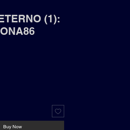
ETERNO (1):
ONA86
Buy Now