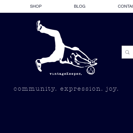
SHOP
BLOG
CONTA
community. expression. joy.